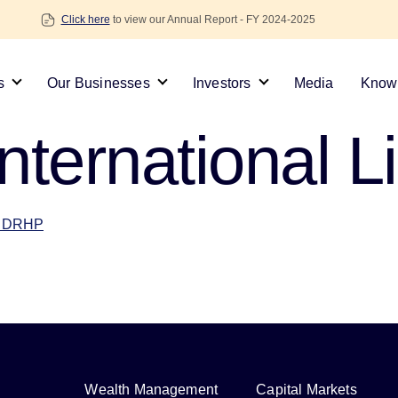
Click here
to view our Annual Report - FY 2024-2025
s
Our Businesses
Investors
Media
Knowl
nternational L
 – DRHP
Wealth Management
Capital Markets