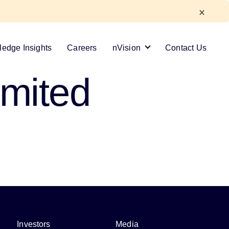
edge Insights
Careers
nVision
Contact Us
imited
Investors
Media