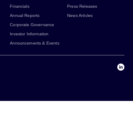
Financials
Press Releases
Annual Reports
News Articles
Corporate Governance
Investor Information
Announcements & Events