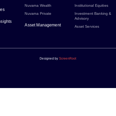
Nuvama Wealth
Institutional Equities
ses
Nuvama Private
Investment Banking &
Advisory
sights
Asset Management
Asset Services
Designed by
ScreenRoot