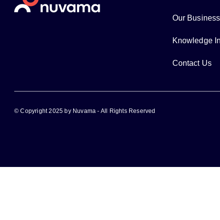
Our Busines
Knowledge In
Contact Us
© Copyright 2025 by Nuvama - All Rights Reserved