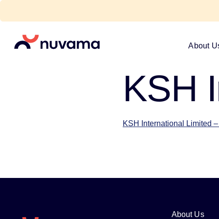
Skip
to
content
Nuvama
About U
KSH I
KSH International Limited
About Us