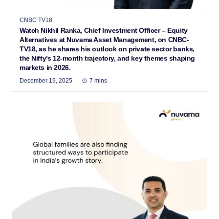
CNBC TV18
Watch Nikhil Ranka, Chief Investment Officer – Equity
Alternatives at Nuvama Asset Management, on CNBC-
TV18, as he shares his outlook on private sector banks,
the Nifty’s 12-month trajectory, and key themes shaping
markets in 2026.
December 19, 2025
7 mins