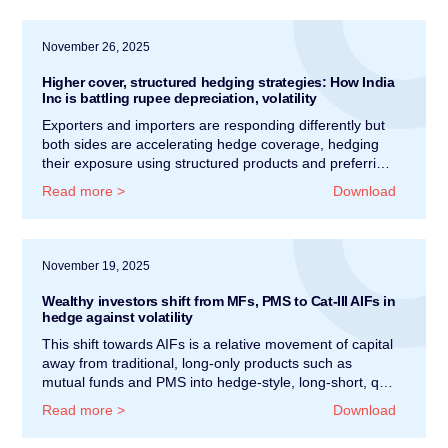
November 26, 2025
Higher cover, structured hedging strategies: How India
Inc is battling rupee depreciation, volatility
Exporters and importers are responding differently but
both sides are accelerating hedge coverage, hedging
their exposure using structured products and preferri…
Read more
>
Download
November 19, 2025
Wealthy investors shift from MFs, PMS to Cat-III AIFs in
hedge against volatility
This shift towards AIFs is a relative movement of capital
away from traditional, long-only products such as
mutual funds and PMS into hedge-style, long-short, q…
Read more
>
Download