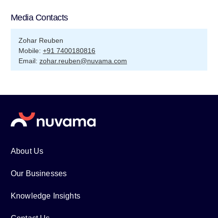
Media Contacts
Zohar Reuben
Mobile:
+91 7400180816
Email:
zohar.reuben@nuvama.com
About Us
Our Businesses
Knowledge Insights