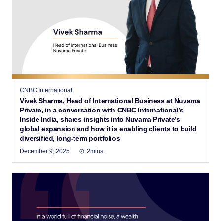
CNBC International
Vivek Sharma, Head of International Business at Nuvama
Private, in a conversation with CNBC International’s
Inside India, shares insights into Nuvama Private’s
global expansion and how it is enabling clients to build
diversified, long-term portfolios
December 9, 2025
2mins