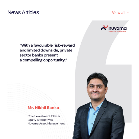
News Articles
View all
>