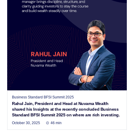
Business Standard BFSI Summit 2025
Rahul Jain, President and Head at Nuvama Wealth
shared his Insights at the recently concluded Business
Standard BFSI Summit 2025 on where are rich investing.
October 30, 2025
46 min