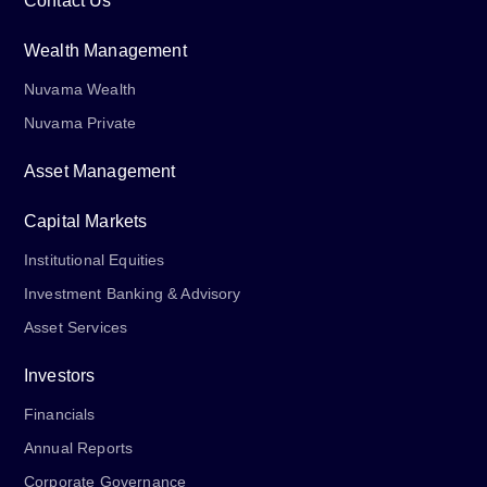
Contact Us
Wealth Management
Nuvama Wealth
Nuvama Private
Asset Management
Capital Markets
Institutional Equities
Investment Banking & Advisory
Asset Services
Investors
Financials
Annual Reports
Corporate Governance