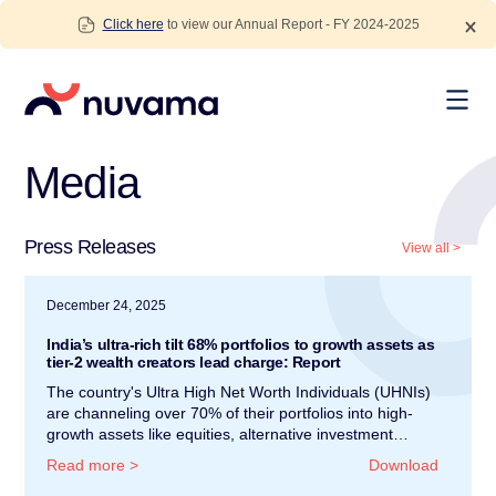
Skip
Click here
to view our Annual Report - FY 2024-2025
to
content
Nuvama
Media
Press Releases
View all
>
December 24, 2025
India’s ultra-rich tilt 68% portfolios to growth assets as
tier-2 wealth creators lead charge: Report
The country's Ultra High Net Worth Individuals (UHNIs)
are channeling over 70% of their portfolios into high-
growth assets like equities, alternative investment…
Read more
>
Download