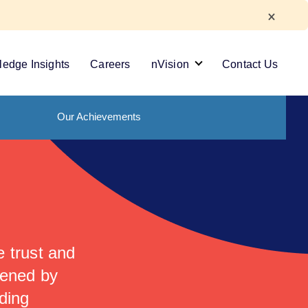
edge Insights
Careers
nVision
Contact Us
Our Achievements
 trust and
hened by
ding