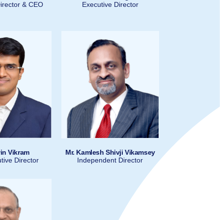
irector & CEO
Executive Director
in Vikram
Mr. Kamlesh Shivji Vikamsey
ive Director
Independent Director