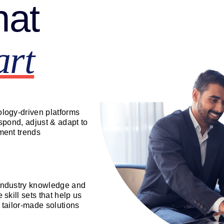
hat
art
logy-driven platforms
espond, adjust & adapt to
ment trends
ndustry knowledge and
 skill sets that help us
 tailor-made solutions