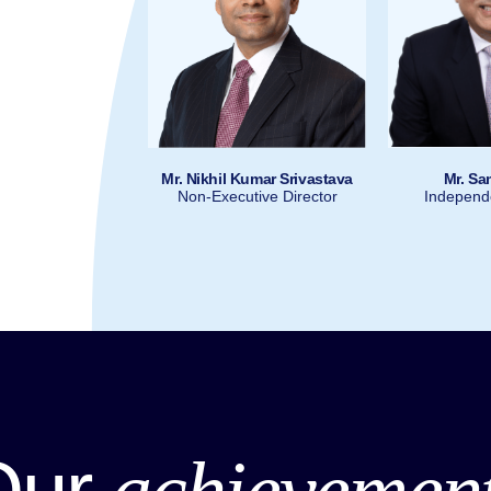
Mr. Nikhil Kumar Srivastava
Mr. Sa
at Kalsi
Mr. Riyaz Marfatia
Non-Executive Director
Independe
 Officer & Head
President & COO
ategy
Nuvama Group
 Group
Our
achievemen