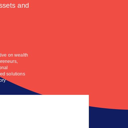
assets and
tive on wealth
preneurs,
onal
red solutions
ory