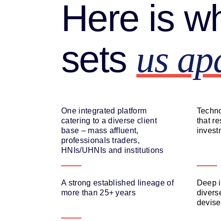
Here is w
sets
us ap
One integrated platform
Techno
catering to a diverse client
that r
base – mass affluent,
invest
professionals traders,
HNIs/UHNIs and institutions
A strong established lineage of
Deep i
more than 25+ years
diverse
devise