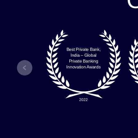
Mr. Jasbir Kochar
Chief Human Resources
Officer
Nuvama Group
ng India
Best Private Bank,
odian –
India – Global
Custodian
Private Banking
 Survey
Innovation Awards
7 – 21
2022