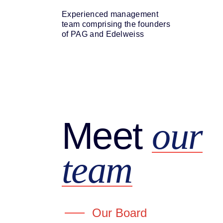
Experienced management
team comprising the founders
of PAG and Edelweiss
Meet
our
team
Our Board
Mr. Ashish Kehair
Mr. Rah