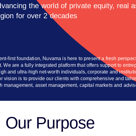
vancing the world of private equity, real 
egion for over 2 decades
ient-first foundation, Nuvama is here to present a fresh perspec
We are a fully integrated platform that offers support to entre
gh and ultra-high net-worth individuals, corporate and instituti
ur vision is to provide our clients with comprehensive and tailo
th management, asset management, capital markets and advis
Our Purpose