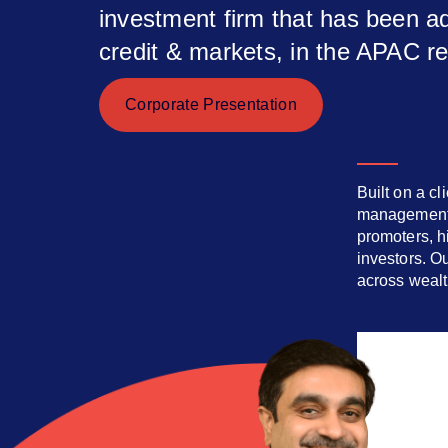
investment firm that has been ad
credit & markets, in the APAC r
Corporate Presentation
Built on a cl
management. 
promoters, hi
investors. O
across weal