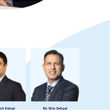
ish Kehair
Mr. Shiv Sehgal