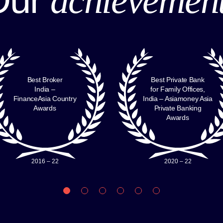
Best Broker
Best Private Bank
India –
for Family Offices,
FinanceAsia Country
India – Asiamoney Asia
Awards
Private Banking
Awards
2016 – 22
2020 – 22