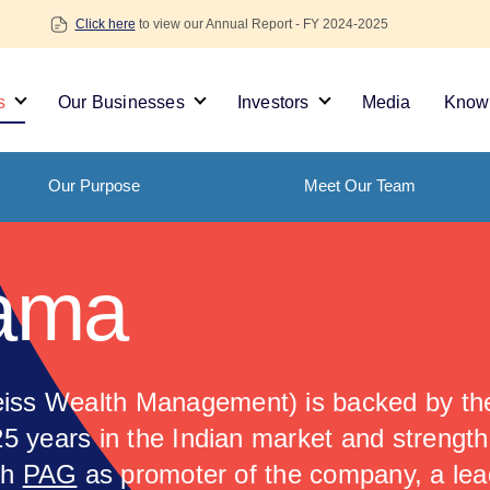
Click here
to view our Annual Report - FY 2024-2025
s
Our Businesses
Investors
Media
Knowl
Our Purpose
Meet Our Team
ama
ss Wealth Management) is backed by the
25 years in the Indian market and strengt
th
PAG
as promoter of the company, a lea