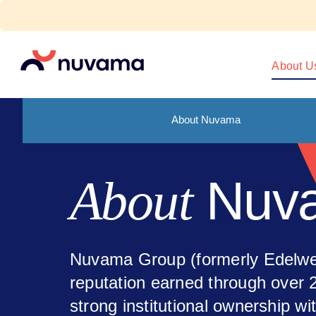
Skip
to
content
Nuvama
About U
About Nuvama
Nuv
About
Nuvama Group (formerly Edelwei
reputation earned through over 
strong institutional ownership wi