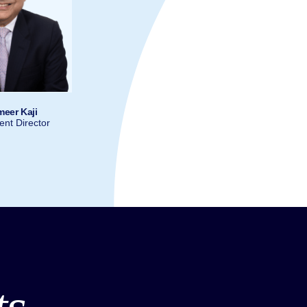
meer Kaji
nt Director
ts