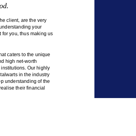
od.
e client, are the very
 understanding your
 for you, thus making us
at caters to the unique
and high net-worth
institutions. Our highly
alwarts in the industry
p understanding of the
realise their financial