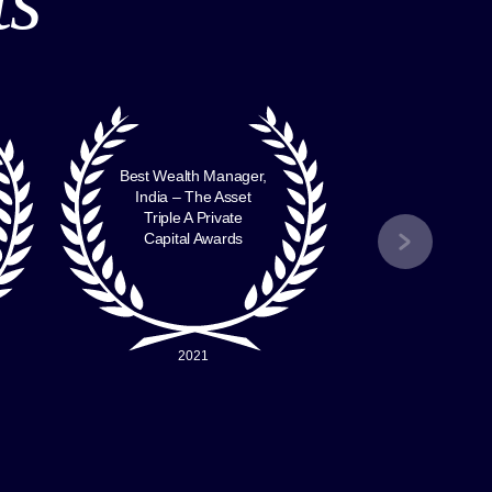
Best Wealth Manager,
Best B
India – The Asset
Indi
Triple A Private
FinanceAsi
Capital Awards
Awa
2021
2016 