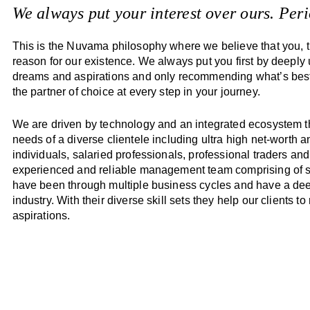
We always put your interest over ours. Peri
This is the Nuvama philosophy where we believe that you, th
reason for our existence. We always put you first by deeply
dreams and aspirations and only recommending what’s best
the partner of choice at every step in your journey.
We are driven by technology and an integrated ecosystem th
needs of a diverse clientele including ultra high net-worth 
individuals, salaried professionals, professional traders and 
experienced and reliable management team comprising of st
have been through multiple business cycles and have a dee
industry. With their diverse skill sets they help our clients to 
aspirations.