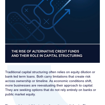
Traditional capital structuring often relies on equity dilution or
bank-led term loans. Both carry limitations that create risk
across ownership or timeline. As economic conditions shift,
more businesses are reevaluating their approach to capital.
They are seeking options that do not rely entirely on banks or
public market equity.