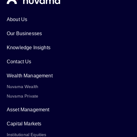
About Us
Our Businesses
Knowledge Insights
Contact Us
Wealth Management
Nuvama Wealth
Nuvama Private
Asset Management
Capital Markets
Institutional Equities