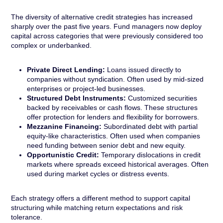
The diversity of alternative credit strategies has increased
sharply over the past five years. Fund managers now deploy
capital across categories that were previously considered too
complex or underbanked.
Private Direct Lending:
Loans issued directly to
companies without syndication. Often used by mid-sized
enterprises or project-led businesses.
Structured Debt Instruments:
Customized securities
backed by receivables or cash flows. These structures
offer protection for lenders and flexibility for borrowers.
Mezzanine Financing:
Subordinated debt with partial
equity-like characteristics. Often used when companies
need funding between senior debt and new equity.
Opportunistic Credit:
Temporary dislocations in credit
markets where spreads exceed historical averages. Often
used during market cycles or distress events.
Each strategy offers a different method to support capital
structuring while matching return expectations and risk
tolerance.