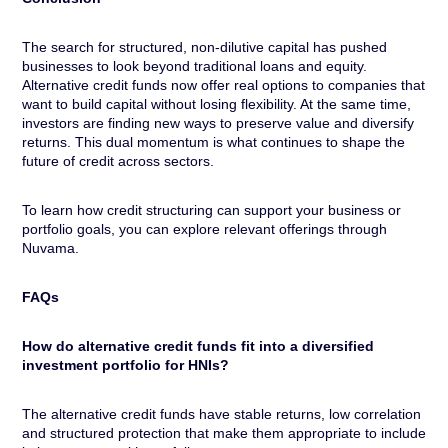
The search for structured, non-dilutive capital has pushed
businesses to look beyond traditional loans and equity.
Alternative credit funds now offer real options to companies that
want to build capital without losing flexibility. At the same time,
investors are finding new ways to preserve value and diversify
returns. This dual momentum is what continues to shape the
future of credit across sectors.
To learn how credit structuring can support your business or
portfolio goals, you can explore relevant offerings through
Nuvama.
FAQs
How do alternative credit funds fit into a diversified
investment portfolio for HNIs?
The alternative credit funds have stable returns, low correlation
and structured protection that make them appropriate to include