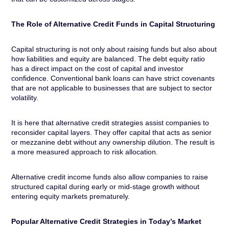
The Role of Alternative Credit Funds in Capital Structuring
Capital structuring is not only about raising funds but also about
how liabilities and equity are balanced. The debt equity ratio
has a direct impact on the cost of capital and investor
confidence. Conventional bank loans can have strict covenants
that are not applicable to businesses that are subject to sector
volatility.
It is here that alternative credit strategies assist companies to
reconsider capital layers. They offer capital that acts as senior
or mezzanine debt without any ownership dilution. The result is
a more measured approach to risk allocation.
Alternative credit income funds also allow companies to raise
structured capital during early or mid-stage growth without
entering equity markets prematurely.
Popular Alternative Credit Strategies in Today’s Market