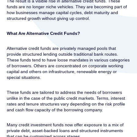
The result is a visible rise in alternative credit funds. These
funds are no longer niche vehicles. They are becoming part of
how businesses manage capital cycles, debt maturity and
structured growth without giving up control.
What Are Alternative Credit Funds?
Alternative credit funds are privately managed pools that
provide structured lending outside traditional bank routes.
These funds tend to have loose mandates in various categories
of borrowers. Others are concentrated on corporate working
capital and others on infrastructure, renewable energy or
special situations.
These funds are tailored to address the needs of borrowers
unlike in the case of the public credit markets. Terms, interest
rates and tenure structures vary depending on the risk profile
and cash flow capacity of the borrowing company.
Many credit investment funds now offer exposure to a mix of
private debt, asset-backed loans and structured instruments
that can be customized across stages.