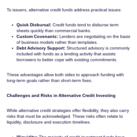
To issuers, alternative credit funds address practical issues:
Quick Disbursal:
Credit funds tend to disburse term
sheets quickly than commercial banks.
Custom Covenants:
Lenders are negotiating on the basis
of business models rather than templates.
Debt Advisory Support:
Structured advisory is commonly
included with funds as a lending activity that assists
borrowers to better cope with existing commitments.
These advantages allow both sides to approach funding with
long-term goals rather than short-term fixes.
Challenges and Risks in Alternative Credit Investing
While alternative credit strategies offer flexibility, they also carry
risks that must be acknowledged. These risks often relate to
liquidity, disclosure and execution timelines.