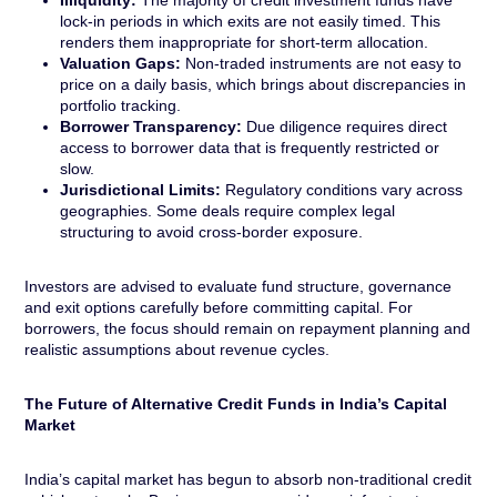
Illiquidity:
The majority of credit investment funds have
lock-in periods in which exits are not easily timed. This
renders them inappropriate for short-term allocation.
Valuation Gaps:
Non-traded instruments are not easy to
price on a daily basis, which brings about discrepancies in
portfolio tracking.
Borrower Transparency:
Due diligence requires direct
access to borrower data that is frequently restricted or
slow.
Jurisdictional Limits:
Regulatory conditions vary across
geographies. Some deals require complex legal
structuring to avoid cross-border exposure.
Investors are advised to evaluate fund structure, governance
and exit options carefully before committing capital. For
borrowers, the focus should remain on repayment planning and
realistic assumptions about revenue cycles.
The Future of Alternative Credit Funds in India’s Capital
Market
India’s capital market has begun to absorb non-traditional credit