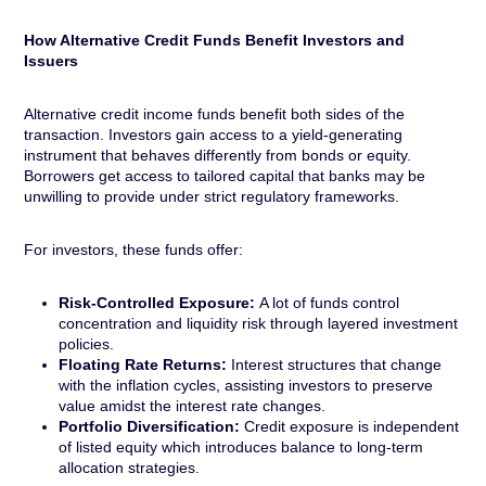
How Alternative Credit Funds Benefit Investors and
Issuers
Alternative credit income funds benefit both sides of the
transaction. Investors gain access to a yield-generating
instrument that behaves differently from bonds or equity.
Borrowers get access to tailored capital that banks may be
unwilling to provide under strict regulatory frameworks.
For investors, these funds offer:
Risk-Controlled Exposure:
A lot of funds control
concentration and liquidity risk through layered investment
policies.
Floating Rate Returns:
Interest structures that change
with the inflation cycles, assisting investors to preserve
value amidst the interest rate changes.
Portfolio Diversification:
Credit exposure is independent
of listed equity which introduces balance to long-term
allocation strategies.