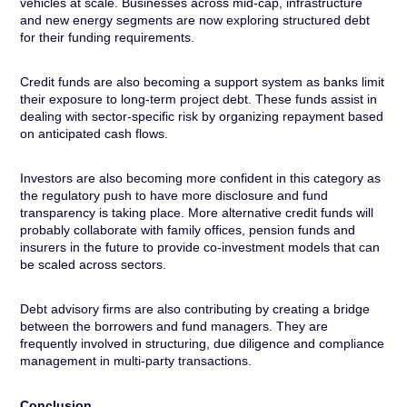
vehicles at scale. Businesses across mid-cap, infrastructure
and new energy segments are now exploring structured debt
for their funding requirements.
Credit funds are also becoming a support system as banks limit
their exposure to long-term project debt. These funds assist in
dealing with sector-specific risk by organizing repayment based
on anticipated cash flows.
Investors are also becoming more confident in this category as
the regulatory push to have more disclosure and fund
transparency is taking place. More alternative credit funds will
probably collaborate with family offices, pension funds and
insurers in the future to provide co-investment models that can
be scaled across sectors.
Debt advisory firms are also contributing by creating a bridge
between the borrowers and fund managers. They are
frequently involved in structuring, due diligence and compliance
management in multi-party transactions.
Conclusion