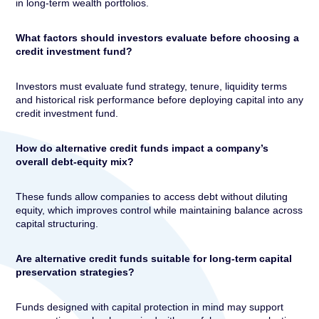
in long-term wealth portfolios.
What factors should investors evaluate before choosing a
credit investment fund?
Investors must evaluate fund strategy, tenure, liquidity terms
and historical risk performance before deploying capital into any
credit investment fund.
How do alternative credit funds impact a company’s
overall debt-equity mix?
These funds allow companies to access debt without diluting
equity, which improves control while maintaining balance across
capital structuring.
Are alternative credit funds suitable for long-term capital
preservation strategies?
Funds designed with capital protection in mind may support