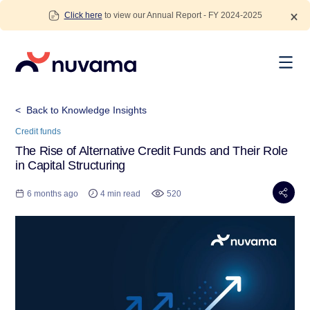
Skip
Click here
to view our Annual Report - FY 2024-2025
to
content
Nuvama
< Back to Knowledge Insights
Credit funds
The Rise of Alternative Credit Funds and Their Role
in Capital Structuring
6 months ago
4 min read
520