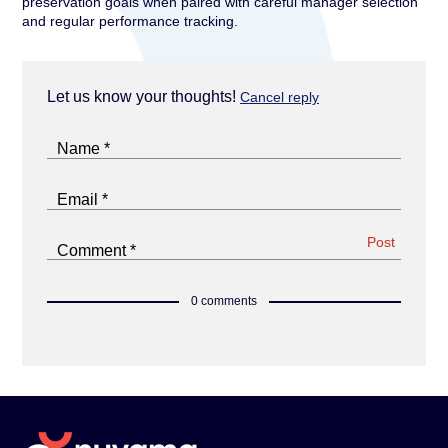
preservation goals when paired with careful manager selection
and regular performance tracking.
Let us know your thoughts!
Cancel reply
Name
*
Email
*
Comment
*
0 comments