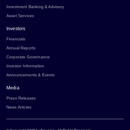
Investment Banking & Advisory
Asset Services
Investors
Financials
Annual Reports
Corporate Governance
Investor Information
Announcements & Events
Media
Press Releases
News Articles