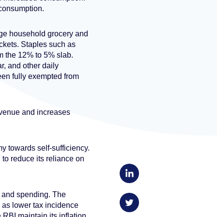
consumption.
age household grocery and
ackets. Staples such as
om the 12% to 5% slab.
r, and other daily
en fully exempted from
revenue and increases
my towards self-sufficiency.
 to reduce its reliance on
s and spending. The
rm as lower tax incidence
RBI maintain its inflation