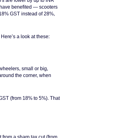
s are lower by up to INR
have benefited — scooters
t 18% GST instead of 28%,
 Here’s a look at these:
wheelers, small or big,
 around the corner, when
in GST (from 18% to 5%). That
 from a sharp tax cut (from