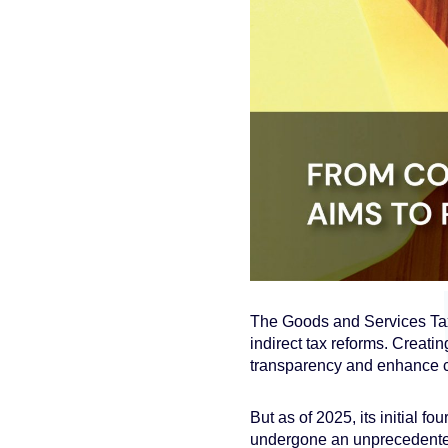
The Goods and Services Tax 
indirect tax reforms. Creatin
transparency and enhance 
But as of 2025, its initial 
undergone an unprecedente