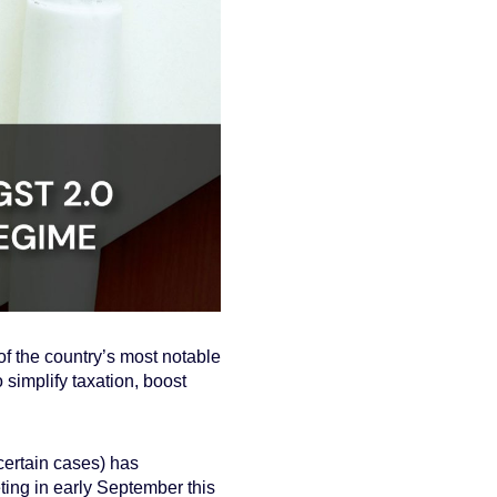
f the country’s most notable
 simplify taxation, boost
 certain cases) has
ng in early September this