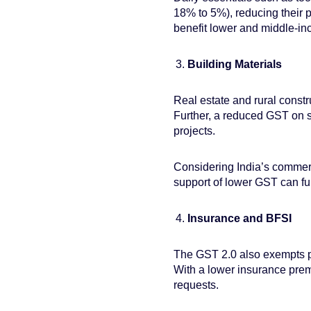
18% to 5%), reducing their 
benefit lower and middle-i
Building Materials
Real estate and rural constr
Further, a reduced GST on sl
projects.
Considering India’s commerc
support of lower GST can fur
Insurance and BFSI
The GST 2.0 also exempts pre
With a lower insurance premi
requests.