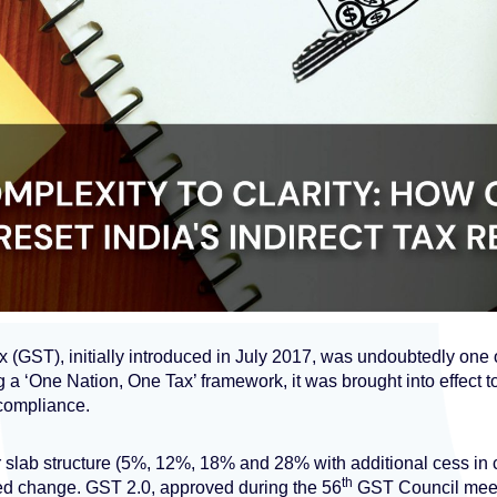
(GST), initially introduced in July 2017, was undoubtedly one o
g a ‘One Nation, One Tax’ framework, it was brought into effect to
compliance.
four slab structure (5%, 12%, 18% and 28% with additional cess in
th
d change. GST 2.0, approved during the 56
GST Council meeti