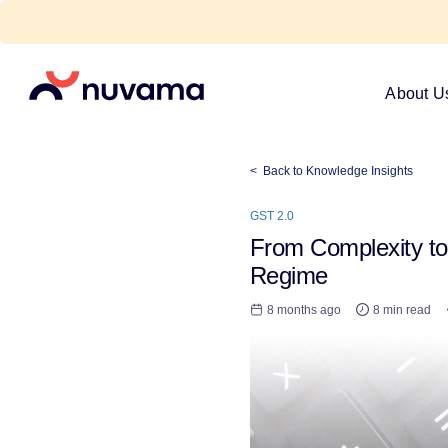
Skip
to
content
Nuvama
About U
< Back to Knowledge Insights
GST 2.0
From Complexity to 
Regime
8 months ago
8 min read