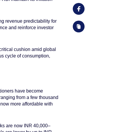
g revenue predictability for
ance and reinforce investor
itical cushion amid global
ous cycle of consumption,
ditioners have become
ranging from a few thousand
e now more affordable with
backs are now INR 40,000–