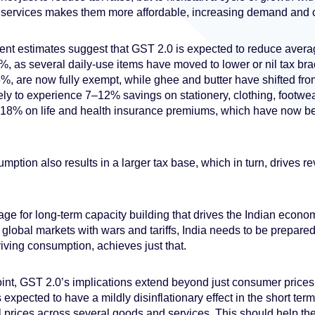
services makes them more affordable, increasing demand and 
ent estimates suggest that GST 2.0 is expected to reduce aver
3%, as several daily-use items have moved to lower or nil tax br
5%, are now fully exempt, while ghee and butter have shifted fr
ely to experience 7–12% savings on stationery, clothing, footwea
18% on life and health insurance premiums, which have now be
mption also results in a larger tax base, which in turn, drives 
stage for long-term capacity building that drives the Indian econo
 global markets with wars and tariffs, India needs to be prepared
riving consumption, achieves just that.
int, GST 2.0’s implications extend beyond just consumer price
is expected to have a mildly disinflationary effect in the short te
il prices across several goods and services. This should help the 