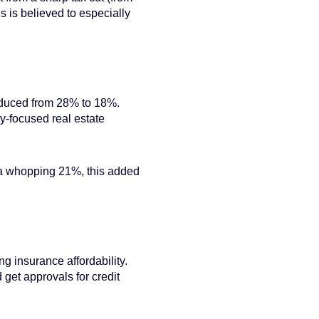
 is believed to especially
reduced from 28% to 18%.
ty-focused real estate
 a whopping 21%, this added
g insurance affordability.
 get approvals for credit