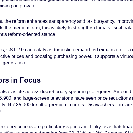
mising on growth.
ont, the reform enhances transparency and tax buoyancy, improvin
n the medium term, this is likely to strengthen India’s fiscal bal
t’s reform-oriented stance.
ns, GST 2.0 can catalyze domestic demand-led expansion — a cr
ective prices and boosting purchasing power, it supports a virtu
 generation.
ors in Focus
 also visible across discretionary spending categories. Air-con
900, and large-screen televisions have seen price reductions 
early INR 85,000 for ultra-premium models. Dishwashers, too, ar
.
rice reductions are particularly significant. Entry-level hatch