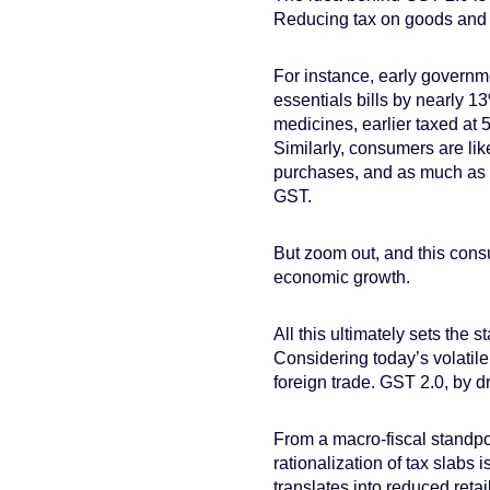
Reducing tax on goods and 
For instance, early governm
essentials bills by nearly 1
medicines, earlier taxed at 
Similarly, consumers are lik
purchases, and as much as 
GST.
But zoom out, and this consu
economic growth.
All this ultimately sets the 
Considering today’s volatile
foreign trade. GST 2.0, by d
From a macro-fiscal standpo
rationalization of tax slabs 
translates into reduced reta