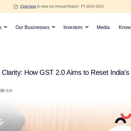
Click here
to view our Annual Report - FY 2024-2025
s
Our Businesses
Investors
Media
Knowl
Clarity: How GST 2.0 Aims to Reset India’s 
818