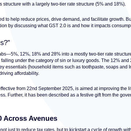
s structure with a largely two-tier rate structure (5% and 18%).
d to help reduce prices, drive demand, and facilitate growth. Bu
ion by discussing what GST 2.0 is and how it impacts consumpti
is?”
labs—5%, 12%, 18% and 28% into a mostly two-tier rate struct
s falling under the category of sin or luxury goods. The 12% a
ey essentials (household items such as toothpaste, soaps and I
riving affordability.
ffective from 22nd September 2025, is aimed at improving the l
ss. Further, it has been described as a festive gift from the gove
0 Across Avenues
ot just to reduce tax rates, but to kickstart a cycle of growth w