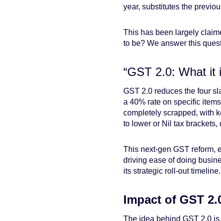
year, substitutes the previou
This has been largely claime
to be? We answer this quest
“GST 2.0: What it 
GST 2.0 reduces the four s
a 40% rate on specific item
completely scrapped, with k
to lower or Nil tax brackets, d
This next-gen GST reform, e
driving ease of doing busine
its strategic roll-out timeline.
Impact of GST 2.
The idea behind GST 2.0 is n