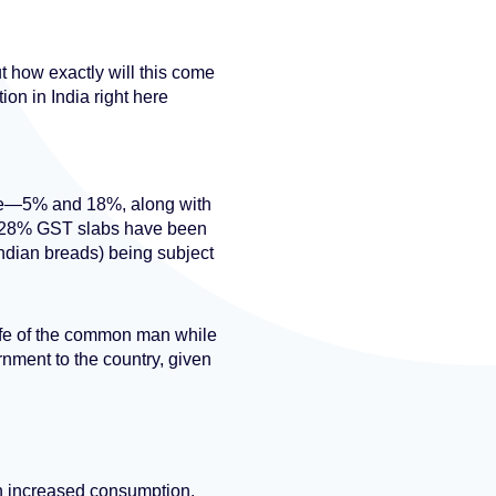
t how exactly will this come
on in India right here
ure—5% and 18%, along with
nd 28% GST slabs have been
ndian breads) being subject
ife of the common man while
rnment to the country, given
ith increased consumption.