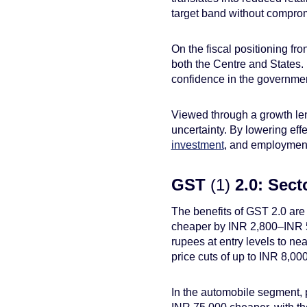
target band without compro
On the fiscal positioning fr
both the Centre and States. I
confidence in the governmen
Viewed through a growth le
uncertainty. By lowering eff
investment
, and employment
GST
(1)
2.0: Sect
The benefits of GST 2.0 are
cheaper by INR 2,800–INR 5,
rupees at entry levels to n
price cuts of up to INR 8,000
In the automobile segment, p