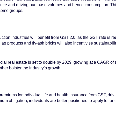
price and driving purchase volumes and hence consumption. This
ncome groups.
uction industries will benefit from GST 2.0, as the GST rate is 
ag products and fly-ash bricks will also incentivise sustainabili
ial real estate is set to double by 2029, growing at a CAGR of
ther bolster the industry’s growth.
miums for individual life and health insurance from GST, drivin
um obligation, individuals are better positioned to apply for and