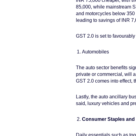
INR 75,000 cheaper, with th
85,000, while mainstream S
and motorcycles below 350 c
leading to savings of INR 7
GST 2.0 is set to favourably
Automobiles
The auto sector benefits sig
private or commercial, will 
GST 2.0 comes into effect, t
Lastly, the auto ancillary b
said, luxury vehicles and pr
Consumer Staples an
Daily essentials such as too