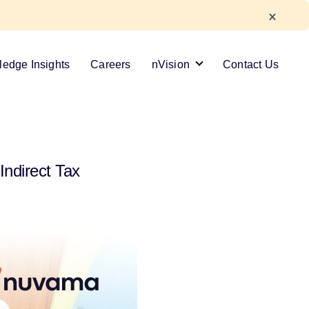
edge Insights
Careers
nVision
Contact Us
Indirect Tax