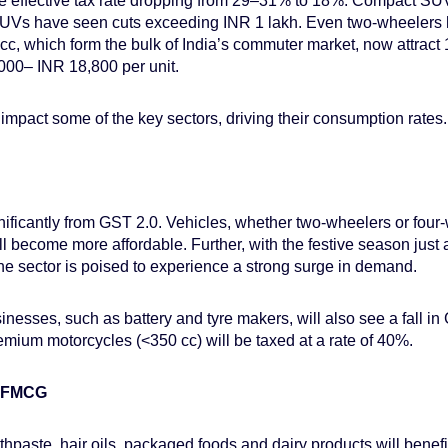
e effective tax rate dropping from 29–31% to 18%. Compact SUV
UVs have seen cuts exceeding INR 1 lakh. Even two-wheelers 
c, which form the bulk of India’s commuter market, now attrac
,000– INR 18,800 per unit.
 impact some of the key sectors, driving their consumption rates.
nificantly from GST 2.0. Vehicles, whether two-wheelers or four-
all become more affordable. Further, with the festive season just
he sector is poised to experience a strong surge in demand.
usinesses, such as battery and tyre makers, will also see a fall 
emium motorcycles (<350 cc) will be taxed at a rate of 40%.
d FMCG
thpaste, hair oils, packaged foods and dairy products will benefit