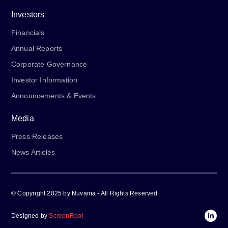
Investors
Financials
Annual Reports
Corporate Governance
Investor Information
Announcements & Events
Media
Press Releases
News Articles
© Copyright 2025 by Nuvama - All Rights Reserved
Designed by
ScreenRoot