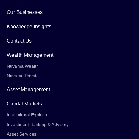
Our Businesses
Knowledge Insights
Contact Us
Wealth Management
Nuvama Wealth
Nuvama Private
Asset Management
Capital Markets
Institutional Equities
Investment Banking & Advisory
Asset Services