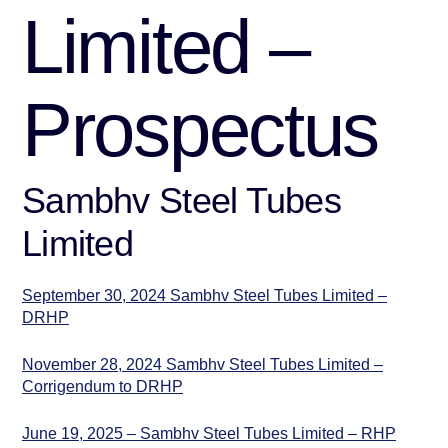
Limited –
Prospectus
Sambhv Steel Tubes
Limited
September 30, 2024 Sambhv Steel Tubes Limited –
DRHP
November 28, 2024 Sambhv Steel Tubes Limited –
Corrigendum to DRHP
June 19, 2025 – Sambhv Steel Tubes Limited – RHP