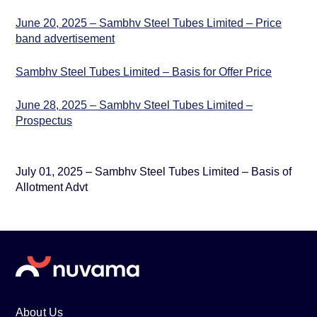
June 20, 2025 – Sambhv Steel Tubes Limited – Price
band advertisement
Sambhv Steel Tubes Limited – Basis for Offer Price
June 28, 2025 – Sambhv Steel Tubes Limited –
Prospectus
July 01, 2025 – Sambhv Steel Tubes Limited – Basis of
Allotment Advt
About Us