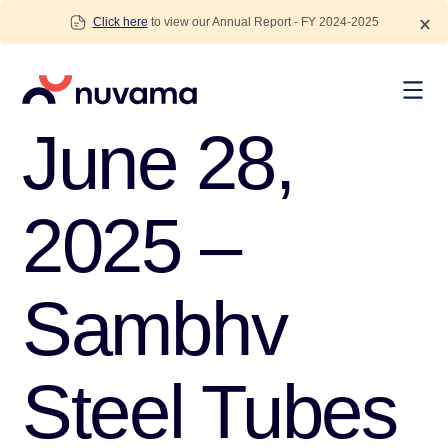
Skip
Click here
to view our Annual Report - FY 2024-2025
to
content
Nuvama
June 28,
2025 –
Sambhv
Steel Tubes