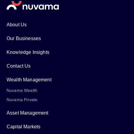
About Us
Our Businesses
Knowledge Insights
Contact Us
Wealth Management
Nuvama Wealth
Nuvama Private
Asset Management
Capital Markets