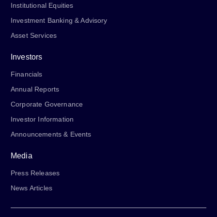
Institutional Equities
Investment Banking & Advisory
Asset Services
Investors
Financials
Annual Reports
Corporate Governance
Investor Information
Announcements & Events
Media
Press Releases
News Articles