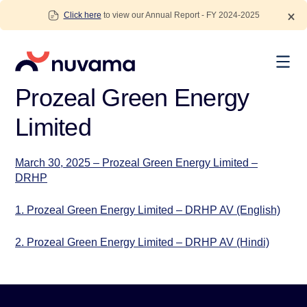
Skip
Click here
to view our Annual Report - FY 2024-2025
to
content
Nuvama
Prozeal Green Energy
Limited
March 30, 2025 – Prozeal Green Energy Limited –
DRHP
1. Prozeal Green Energy Limited – DRHP AV (English)
2. Prozeal Green Energy Limited – DRHP AV (Hindi)