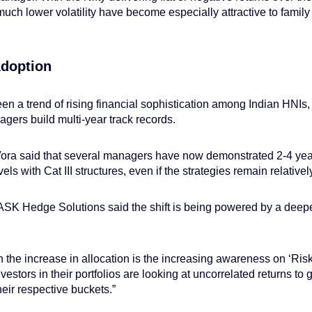
uch lower volatility have become especially attractive to family
Adoption
en a trend of rising financial sophistication among Indian HNIs, 
gers build multi-year track records.
ora said that several managers have now demonstrated 2-4 yea
ls with Cat III structures, even if the strategies remain relative
K Hedge Solutions said the shift is being powered by a deeper
on the increase in allocation is the increasing awareness on ‘Ri
estors in their portfolios are looking at uncorrelated returns to gi
heir respective buckets.”