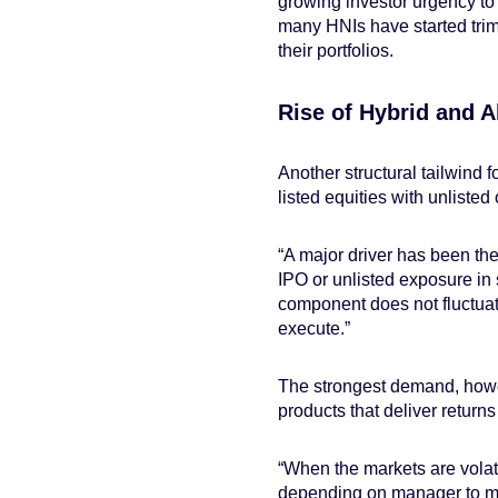
growing investor urgency to
many HNIs have started trim
their portfolios.
Rise of Hybrid and A
Another structural tailwind f
listed equities with unliste
“A major driver has been the 
IPO or unlisted exposure in 
component does not fluctuat
execute.”
The strongest demand, howev
products that deliver returns
“When the markets are volat
depending on manager to mana