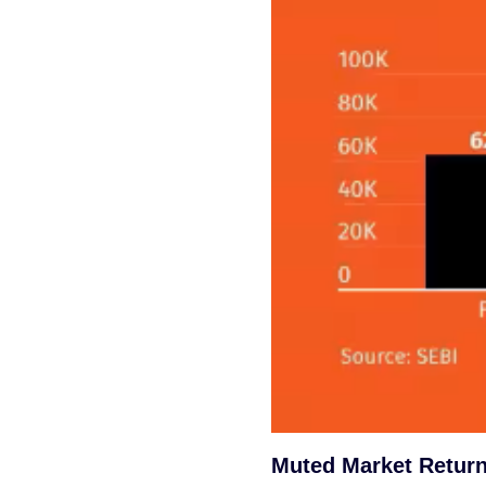
Muted Market Return