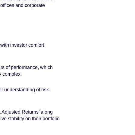
 offices and corporate
with investor comfort
rs of performance, which
ly complex.
 understanding of risk-
sk Adjusted Returns’ along
ve stability on their portfolio