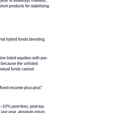
 year of sideways markets,
ort products for stabilising
 that hybrid funds blending
ne listed equities with pre-
y because the unlisted
mutual funds cannot
fixed-income-plus-plus”
8–10% post-fees, post-tax
last year, absolute-return