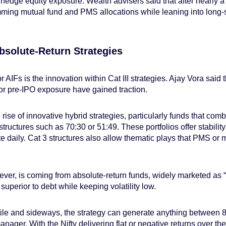
 hedge equity exposure. Wealth advisers said that after nearly a
ming mutual fund and PMS allocations while leaning into long-sh
bsolute-Return Strategies
or AIFs is the innovation within Cat III strategies. Ajay Vora said
d or pre-IPO exposure have gained traction.
rise of innovative hybrid strategies, particularly funds that combi
structures such as 70:30 or 51:49. These portfolios offer stabilit
e daily. Cat 3 structures also allow thematic plays that PMS or 
er, is coming from absolute-return funds, widely marketed as “
 superior to debt while keeping volatility low.
ile and sideways, the strategy can generate anything between 
ger. With the Nifty delivering flat or negative returns over the 