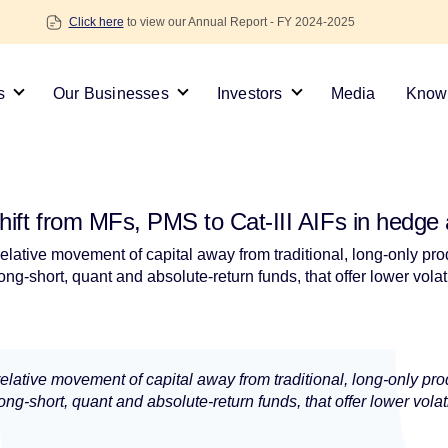
Click here
to view our Annual Report - FY 2024-2025
s
Our Businesses
Investors
Media
Knowl
ift from MFs, PMS to Cat-III AIFs in hedge ag
 relative movement of capital away from traditional, long-only p
ng-short, quant and absolute-return funds, that offer lower volat
 relative movement of capital away from traditional, long-only p
ng-short, quant and absolute-return funds, that offer lower volat