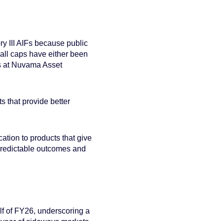
y III AIFs because public
all caps have either been
es at Nuvama Asset
 that provide better
ation to products that give
re predictable outcomes and
lf of FY26, underscoring a