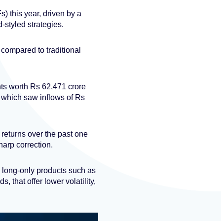
) this year, driven by a
-styled strategies.
 compared to traditional
ts worth Rs 62,471 crore
5, which saw inflows of Rs
returns over the past one
harp correction.
, long-only products such as
 that offer lower volatility,