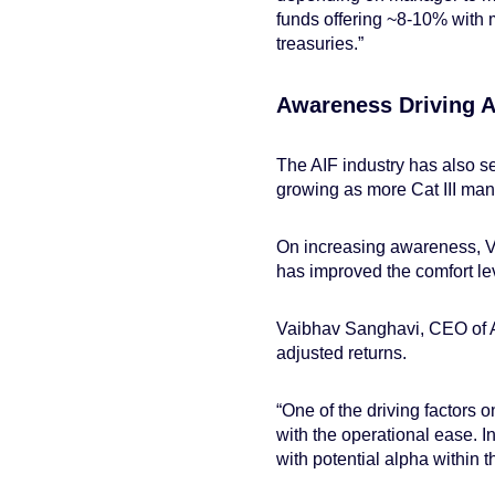
funds offering ~8-10% with m
treasuries.”
Awareness Driving 
The AIF industry has also se
growing as more Cat III mana
On increasing awareness, V
has improved the comfort leve
Vaibhav Sanghavi, CEO of AS
adjusted returns.
“One of the driving factors 
with the operational ease. Inv
with potential alpha within t