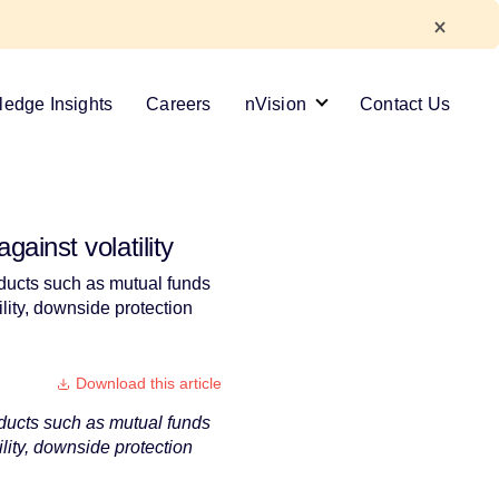
edge Insights
Careers
nVision
Contact Us
ainst volatility
roducts such as mutual funds
ility, downside protection
Download this article
roducts such as mutual funds
ility, downside protection