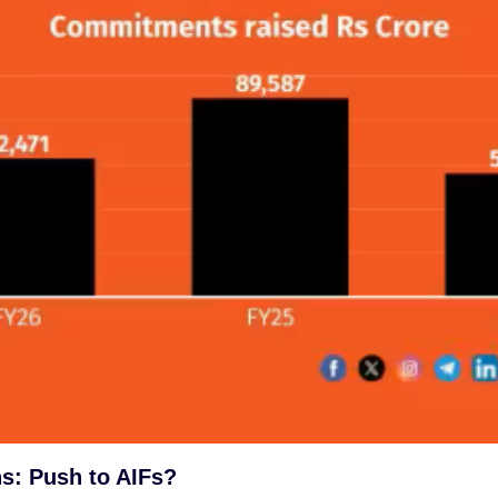
s: Push to AIFs?