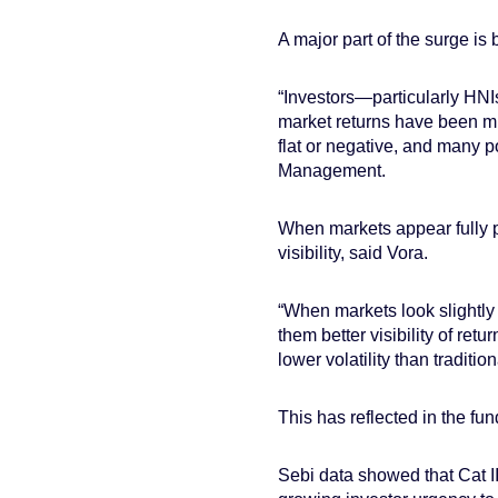
A major part of the surge is
“Investors—particularly HNI
market returns have been mu
flat or negative, and many 
Management.
When markets appear fully p
visibility, said Vora.
“When markets look slightly 
them better visibility of ret
lower volatility than traditio
This has reflected in the fun
Sebi data showed that Cat II