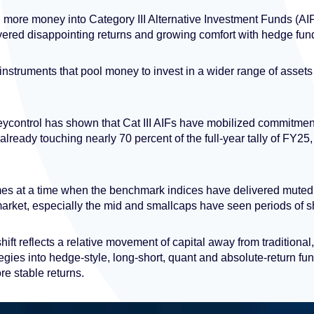
more money into Category III Alternative Investment Funds (AIFs
ivered disappointing returns and growing comfort with hedge fund
instruments that pool money to invest in a wider range of assets
ycontrol has shown that Cat III AIFs have mobilized commitmen
, already touching nearly 70 percent of the full-year tally of FY2
es at a time when the benchmark indices have delivered muted 
market, especially the mid and smallcaps have seen periods of s
ift reflects a relative movement of capital away from traditional
es into hedge-style, long-short, quant and absolute-return funds,
e stable returns.