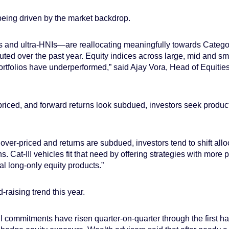
 being driven by the market backdrop.
s and ultra-HNIs—are reallocating meaningfully towards Categor
ted over the past year. Equity indices across large, mid and sm
portfolios have underperformed,” said Ajay Vora, Head of Equiti
riced, and forward returns look subdued, investors seek products
over-priced and returns are subdued, investors tend to shift alloc
urns. Cat-III vehicles fit that need by offering strategies with mo
nal long-only equity products.”
d-raising trend this year.
I commitments have risen quarter-on-quarter through the first ha