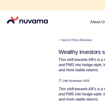
Skip
to
content
Nuvama
About U
< Back to Press Releases
Wealthy investors sh
This shift towards AIFs is a
and PMS into hedge-style, lo
and more stable returns.
19th November 2025
This shift towards AIFs is a
and PMS into hedge-style, lo
and more stable returns.