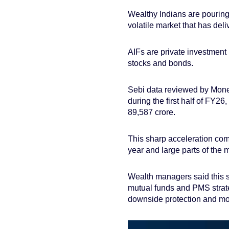
Wealthy Indians are pouring 
volatile market that has del
AIFs are private investment 
stocks and bonds.
Sebi data reviewed by Mone
during the first half of FY26
89,587 crore.
This sharp acceleration com
year and large parts of the 
Wealth managers said this sh
mutual funds and PMS strategi
downside protection and mor