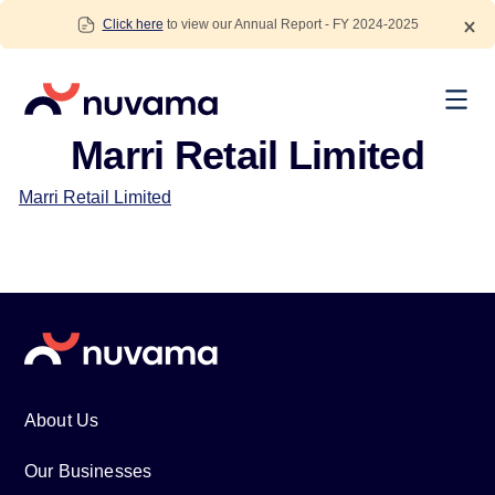
Skip
Click here
to view our Annual Report - FY 2024-2025
to
content
Nuvama
Marri Retail Limited
Marri Retail Limited
About Us
Our Businesses