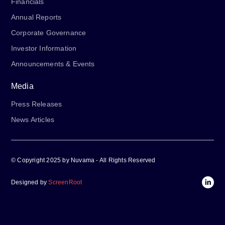
Financials
Annual Reports
Corporate Governance
Investor Information
Announcements & Events
Media
Press Releases
News Articles
© Copyright 2025 by Nuvama - All Rights Reserved
Designed by
ScreenRoot