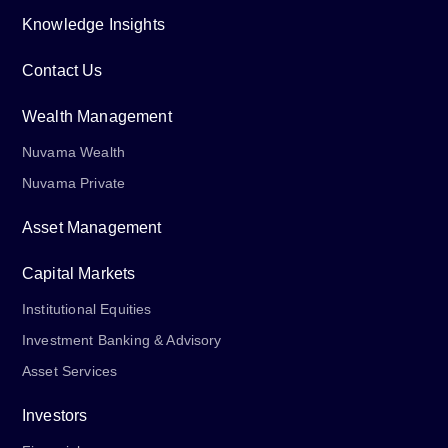
Knowledge Insights
Contact Us
Wealth Management
Nuvama Wealth
Nuvama Private
Asset Management
Capital Markets
Institutional Equities
Investment Banking & Advisory
Asset Services
Investors