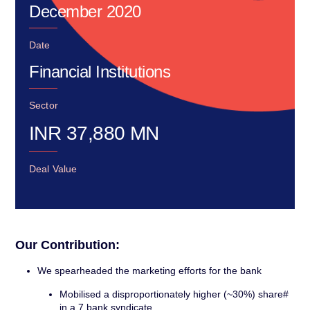
December 2020
Date
Financial Institutions
Sector
INR
37,880
MN
Deal Value
Our Contribution:
We spearheaded the marketing efforts for the bank
Mobilised a disproportionately higher (~30%) share#
in a 7 bank syndicate