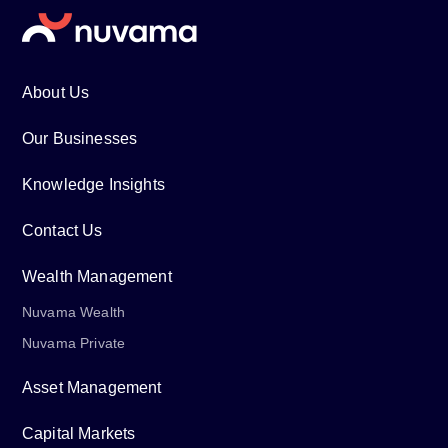
About Us
Our Businesses
Knowledge Insights
Contact Us
Wealth Management
Nuvama Wealth
Nuvama Private
Asset Management
Capital Markets