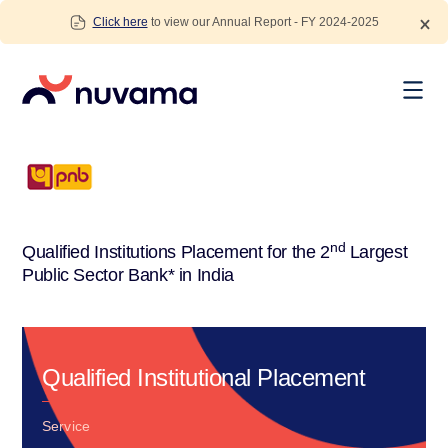
Skip
Click here
to view our Annual Report - FY 2024-2025
to
content
Nuvama
nd
Qualified Institutions Placement for the 2
Largest
Public Sector Bank* in India
Qualified Institutional Placement
Service