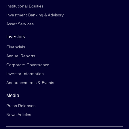
Institutional Equities
Investment Banking & Advisory
Asset Services
Investors
Financials
Annual Reports
Corporate Governance
Investor Information
Announcements & Events
Media
Press Releases
News Articles