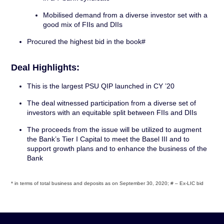
Mobilised demand from a diverse investor set with a
good mix of FIIs and DIIs
Procured the highest bid in the book#
Deal Highlights:
This is the largest PSU QIP launched in CY ’20
The deal witnessed participation from a diverse set of
investors with an equitable split between FIIs and DIIs
The proceeds from the issue will be utilized to augment
the Bank’s Tier I Capital to meet the Basel III and to
support growth plans and to enhance the business of the
Bank
* in terms of total business and deposits as on September 30, 2020; # – Ex-LIC bid