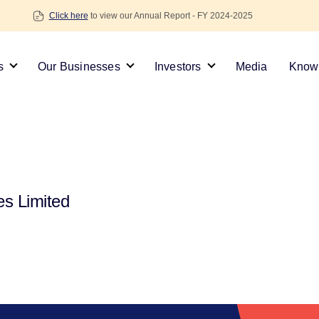
Click here
to view our Annual Report - FY 2024-2025
s
Our Businesses
Investors
Media
Knowl
es Limited