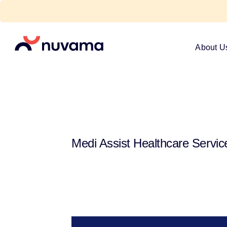
Skip
to
content
Nuvama
About U
Medi Assist Healthcare Servic