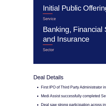
Initial Public Offeri
Service
Banking, Financial 
and Insurance
Sector
Deal Details
First IPO of Third Party Administrator i
Medi Assist successfully completed Sec
Deal saw strong participation across i