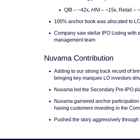
QIB – ~42x
, HNI – ~15x
, Retail – 
100% anchor book was allocated to LO
Company saw stellar IPO Listing with
management team
Nuvama Contribution
Adding to our strong track record of br
bringing key marquee LO investors dri
Nuvama led the Secondary Pre-IPO pla
Nuvama garnered anchor participation 
having customers investing in the Comp
Pushed the story aggressively through o