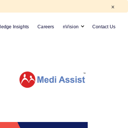
edge Insights
Careers
nVision
Contact Us