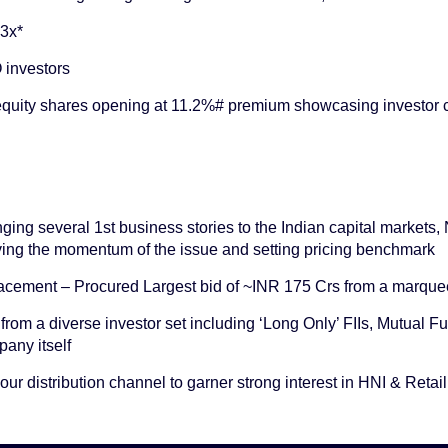
~3x*
 investors
 equity shares opening at 11.2%# premium showcasing investor
inging several 1st business stories to the Indian capital markets
ving the momentum of the issue and setting pricing benchmark
cement – Procured Largest bid of ~INR 175 Crs from a marquee
from a diverse investor set including ‘Long Only’ FIIs, Mutual
any itself
ur distribution channel to garner strong interest in HNI & Retail