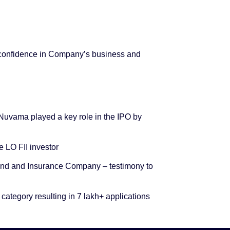
 confidence in Company’s business and
, Nuvama played a key role in the IPO by
 LO FII investor
 Fund and Insurance Company – testimony to
 category resulting in 7 lakh+ applications