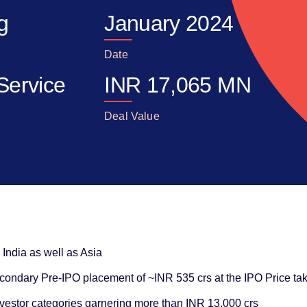
ng
January 2024
Date
Service
INR
17,065
MN
Deal Value
n India as well as Asia
ondary Pre-IPO placement of ~INR 535 crs at the IPO Price taki
nvestor categories garnering more than INR 13,000 crs