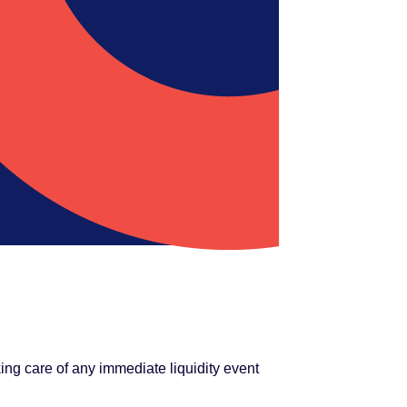
ng care of any immediate liquidity event