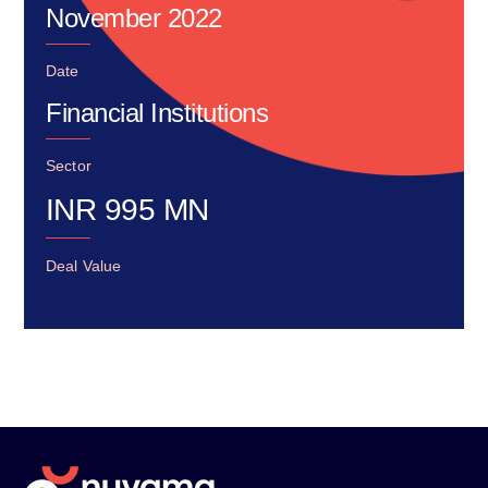
November 2022
Date
Financial Institutions
Sector
INR
995
MN
Deal Value