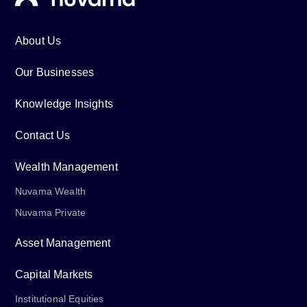
About Us
Our Businesses
Knowledge Insights
Contact Us
Wealth Management
Nuvama Wealth
Nuvama Private
Asset Management
Capital Markets
Institutional Equities