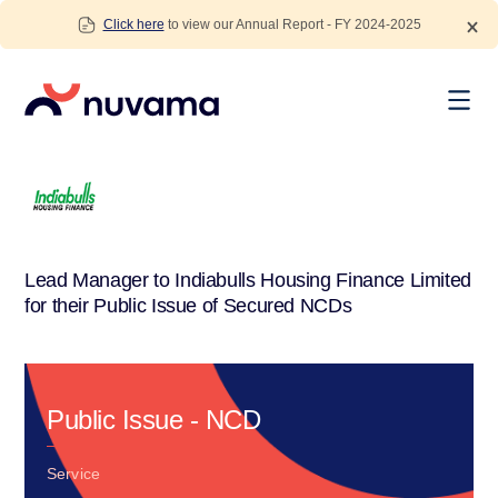
Skip
Click here
to view our Annual Report - FY 2024-2025
to
content
Nuvama
Lead Manager to Indiabulls Housing Finance Limited
for their Public Issue of Secured NCDs
Public Issue - NCD
Service