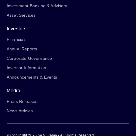
Investment Banking & Advisory
Asset Services
Investors
Financials
Annual Reports
Corporate Governance
Investor Information
Announcements & Events
Media
Press Releases
News Articles
© Copyright 2025 by Nuvama - All Rights Reserved