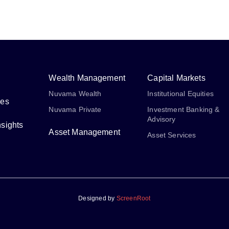
Wealth Management
Capital Markets
Nuvama Wealth
Institutional Equities
ses
Nuvama Private
Investment Banking &
Advisory
sights
Asset Management
Asset Services
Designed by
ScreenRoot