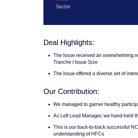
Sector
Deal Highlights:
The Issue received an overwhelming re
Tranche I Issue Size
The Issue offered a diverse set of inte
Our Contribution:
We managed to garner healthy participa
As Left Lead Manager, we hand-held th
This is our back-to-back successful NCD 
understanding of HFCs