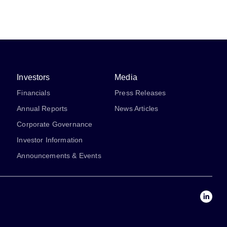
Investors
Media
Financials
Press Releases
Annual Reports
News Articles
Corporate Governance
Investor Information
Announcements & Events