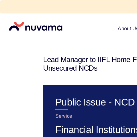
Skip
to
content
Nuvama
About U
Lead Manager to IIFL Home Fin
Unsecured NCDs
Public Issue - NCD
Service
Financial Institution