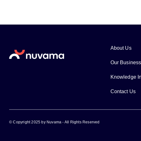
About Us
Our Busines
Knowledge In
Contact Us
© Copyright 2025 by Nuvama - All Rights Reserved