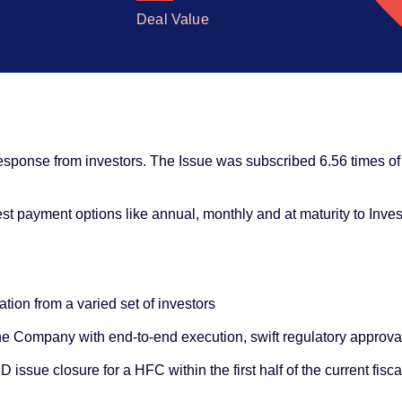
Deal Value
sponse from investors. The Issue was subscribed 6.56 times of 
rest payment options like annual, monthly and at maturity to Inves
tion from a varied set of investors
e Company with end-to-end execution, swift regulatory approva
issue closure for a HFC within the first half of the current fisca