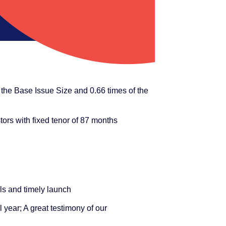
the Base Issue Size and 0.66 times of the
tors with fixed tenor of 87 months
ls and timely launch
l year; A great testimony of our