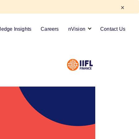
edge Insights
Careers
nVision
Contact Us