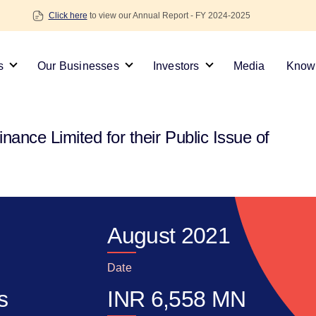
Click here
to view our Annual Report - FY 2024-2025
s
Our Businesses
Investors
Media
Knowl
ance Limited for their Public Issue of
August 2021
Date
s
INR
6,558
MN