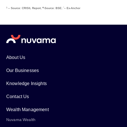
1
#
*
– Source: CRISIL Report,
-Source: BSE;
– Ex-Anchor
About Us
Our Businesses
Knowledge Insights
Contact Us
Wealth Management
Nuvama Wealth