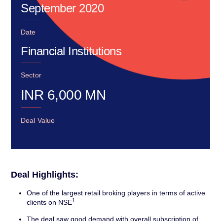
September 2020
Date
Financial Institutions
Sector
INR
6,000
MN
Deal Value
Deal Highlights:
One of the largest retail broking players in terms of active
1
clients on NSE
The deal saw good demand with overall subscription of