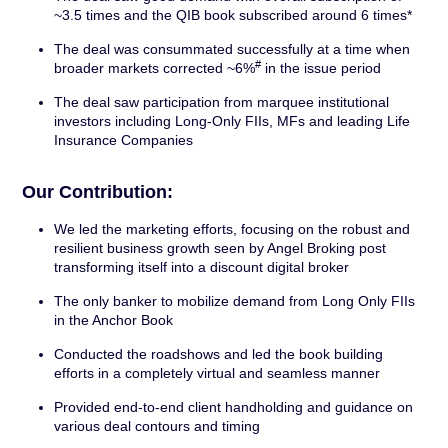
~3.5 times and the QIB book subscribed around 6 times*
The deal was consummated successfully at a time when
#
broader markets corrected ~6%
in the issue period
The deal saw participation from marquee institutional
investors including Long-Only FIIs, MFs and leading Life
Insurance Companies
Our Contribution:
We led the marketing efforts, focusing on the robust and
resilient business growth seen by Angel Broking post
transforming itself into a discount digital broker
The only banker to mobilize demand from Long Only FIIs
in the Anchor Book
Conducted the roadshows and led the book building
efforts in a completely virtual and seamless manner
Provided end-to-end client handholding and guidance on
various deal contours and timing