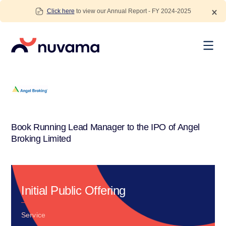
Skip
Click here
to view our Annual Report - FY 2024-2025
to
content
Nuvama
Book Running Lead Manager to the IPO of Angel
Broking Limited
Initial Public Offering
Service