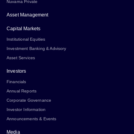
Nuvama Private
Asset Management
Capital Markets
Institutional Equities
Investment Banking & Advisory
Asset Services
Investors
Financials
Annual Reports
Corporate Governance
Investor Information
Announcements & Events
Media